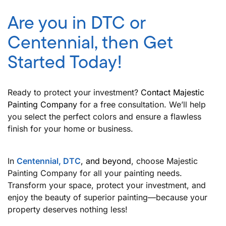
Are you in DTC or
Centennial, then Get
Started Today!
Ready to protect your investment?
Contact Majestic
Painting Company
for a free consultation. We’ll help
you select the perfect colors and ensure a flawless
finish for your home or business.
In
Centennial, DTC
, and beyond
, choose Majestic
Painting Company for all your painting needs.
Transform your space, protect your investment, and
enjoy the beauty of superior painting—because your
property deserves nothing less!