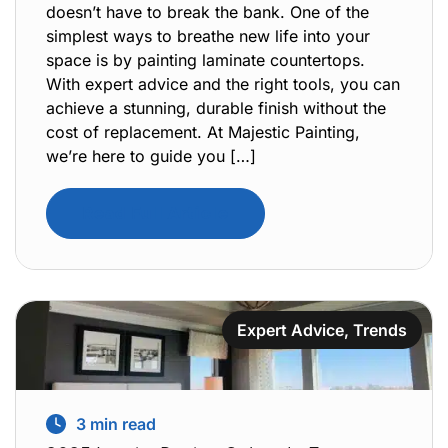
doesn’t have to break the bank. One of the
simplest ways to breathe new life into your
space is by painting laminate countertops.
With expert advice and the right tools, you can
achieve a stunning, durable finish without the
cost of replacement. At Majestic Painting,
we’re here to guide you […]
Read Full Article
Expert Advice
,
Trends
3
min read