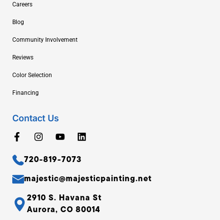
Careers
Blog
Community Involvement
Reviews
Color Selection
Financing
Contact Us
720-819-7073
majestic@majesticpainting.net
2910 S. Havana St
Aurora, CO 80014