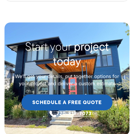
Start your
project
today
We’ll get your details, put together options for
your project and deliver a custom estimate
SCHEDULE A FREE QUOTE
720-819-7073