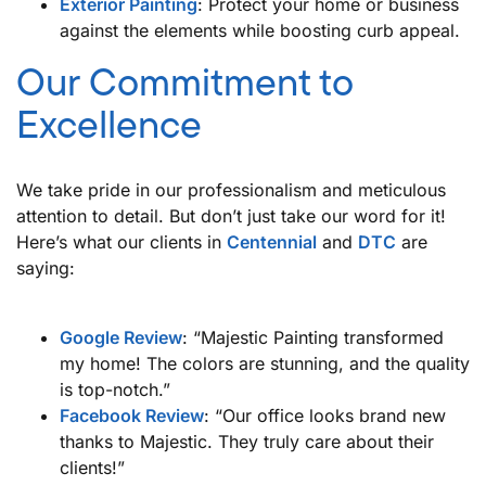
Exterior Painting
: Protect your home or business
against the elements while boosting curb appeal.
Our Commitment to
Excellence
We take pride in our professionalism and meticulous
attention to detail. But don’t just take our word for it!
Here’s what our clients in
Centennial
and
DTC
are
saying:
Google Review
: “Majestic Painting transformed
my home! The colors are stunning, and the quality
is top-notch.”
Facebook Review
: “Our office looks brand new
thanks to Majestic. They truly care about their
clients!”