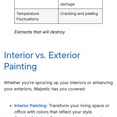
damage
Temperature
Cracking and peeling
Fluctuations
Elements that will destroy
Interior vs. Exterior
Painting
Whether you’re sprucing up your interiors or enhancing
your exteriors, Majestic has you covered:
Interior Painting
: Transform your living space or
office with colors that reflect your style.