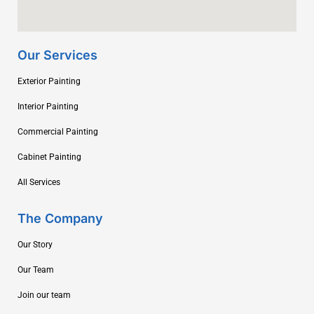
Our Services
Exterior Painting
Interior Painting
Commercial Painting
Cabinet Painting
All Services
The Company
Our Story
Our Team
Join our team