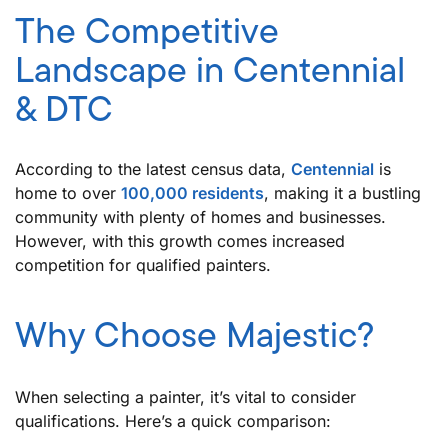
The Competitive
Landscape in Centennial
& DTC
According to the latest census data,
Centennial
is
home to over
100,000 residents
, making it a bustling
community with plenty of homes and businesses.
However, with this growth comes increased
competition for qualified painters.
Why Choose Majestic?
When selecting a painter, it’s vital to consider
qualifications. Here’s a quick comparison: