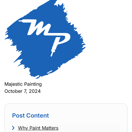
Majestic Painting
October 7, 2024
Post Content
Why Paint Matters