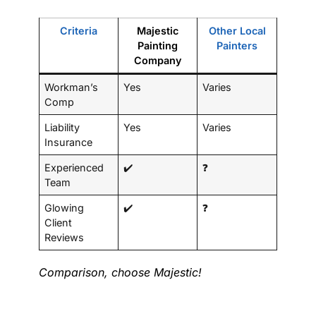
Criteria
Majestic
Other Local
Painting
Painters
Company
Workman’s
Yes
Varies
Comp
Liability
Yes
Varies
Insurance
Experienced
✔️
❓
Team
Glowing
✔️
❓
Client
Reviews
Comparison, choose Majestic!