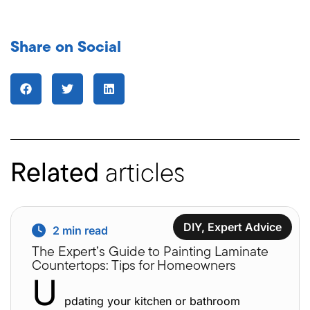
Share on Social
Related
articles
DIY
,
Expert Advice
2
min read
The Expert’s Guide to Painting Laminate
Countertops: Tips for Homeowners
U
pdating your kitchen or bathroom