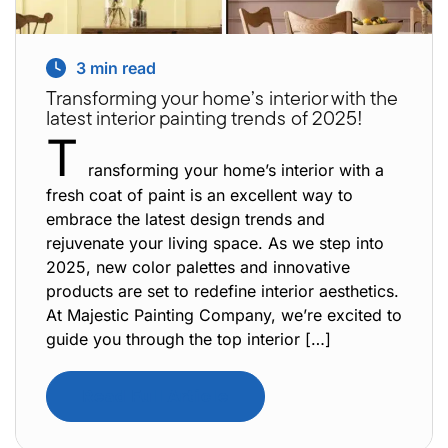
3
min read
Transforming your home’s interior with the
latest interior painting trends of 2025!
T
ransforming your home’s interior with a
fresh coat of paint is an excellent way to
embrace the latest design trends and
rejuvenate your living space. As we step into
2025, new color palettes and innovative
products are set to redefine interior aesthetics.
At Majestic Painting Company, we’re excited to
guide you through the top interior […]
Read Full Article