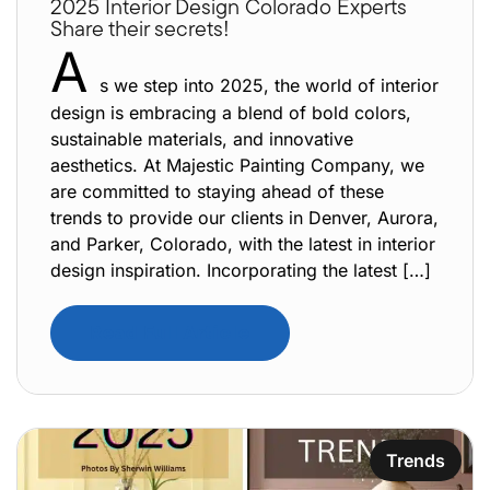
2025 Interior Design Colorado Experts
Share their secrets!
A
s we step into 2025, the world of interior
design is embracing a blend of bold colors,
sustainable materials, and innovative
aesthetics. At Majestic Painting Company, we
are committed to staying ahead of these
trends to provide our clients in Denver, Aurora,
and Parker, Colorado, with the latest in interior
design inspiration. Incorporating the latest […]
Read Full Article
Trends