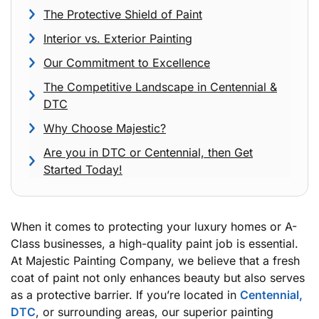
The Protective Shield of Paint
Interior vs. Exterior Painting
Our Commitment to Excellence
The Competitive Landscape in Centennial &
DTC
Why Choose Majestic?
Are you in DTC or Centennial, then Get
Started Today!
When it comes to protecting your luxury homes or A-
Class businesses, a high-quality paint job is essential.
At Majestic Painting Company, we believe that a fresh
coat of paint not only enhances beauty but also serves
as a protective barrier. If you’re located in
Centennial,
DTC
, or surrounding areas, our superior painting