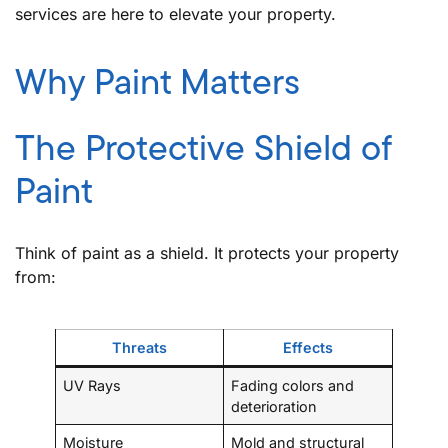
services are here to elevate your property.
Why Paint Matters
The Protective Shield of
Paint
Think of paint as a shield. It protects your property
from:
Threats
Effects
UV Rays
Fading colors and
deterioration
Moisture
Mold and structural