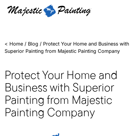
<
Home
/
Blog
/
Protect Your Home and Business with
Superior Painting from Majestic Painting Company
Protect Your Home and
Business with Superior
Painting from Majestic
Painting Company