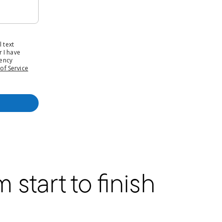
start to finish