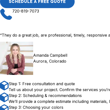
SCHEDULE A FREE QUOTE
720-819-7073
“They do a great job, are professional, timely, responsive a
Amanda Campbell
Aurora, Colorado
Step 1: Free consultation and quote
Tell us about your project. Confirm the services you’re
Step 2: Scheduling & recommendations
We’ll provide a complete estimate including materials, 
Step 3: Choosing your colors