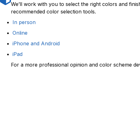
We’ll work with you to select the right colors and fin
recommended color selection tools.
In person
Online
iPhone and Android
iPad
For a more professional opinion and color scheme d