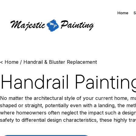
Home
S
<
Home
/
Handrail & Bluster Replacement
Handrail Paintin
No matter the architectural style of your current home, mul
shaped or straight, potentially even with a landing, the m
where homeowners often neglect the impact such a design 
safety to differential design characteristics, these highly 