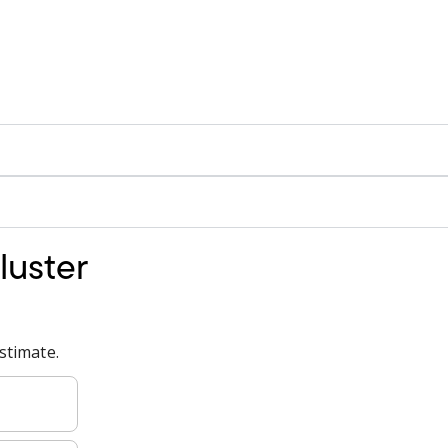
luster