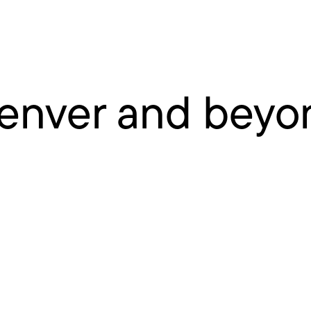
enver and beyo