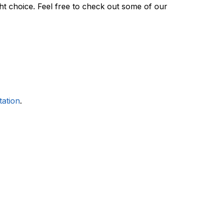
ght choice. Feel free to check out some of our
tation
.