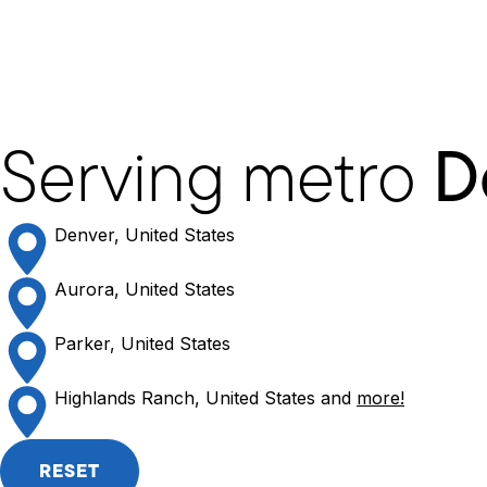
Serving metro
D
Denver, United States
Aurora, United States
Parker, United States
Highlands Ranch, United States and
more!
RESET