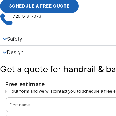
SCHEDULE A FREE QUOTE
720-819-7073
Safety
Design
Get a quote for
handrail & ba