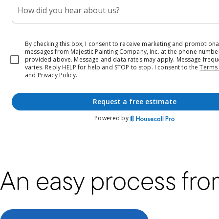
An easy process from 