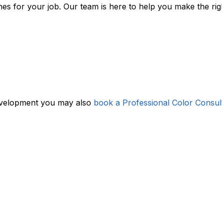
ishes for your job. Our team is here to help you make the ri
evelopment you may also
book a Professional Color Consul