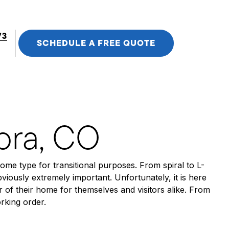
73
SCHEDULE A FREE QUOTE
rora, CO
some type for transitional purposes. From spiral to L-
viously extremely important. Unfortunately, it is here
of their home for themselves and visitors alike. From
orking order.