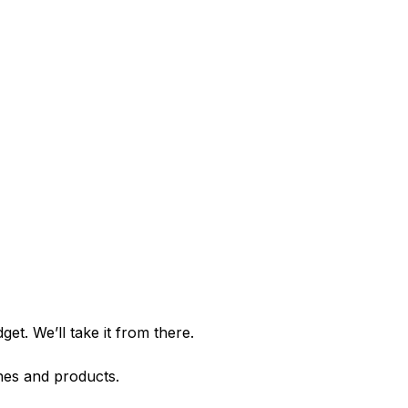
et. We’ll take it from there.
shes and products.