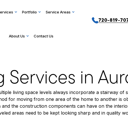
ervices
Portfolio
Service Areas
720-819-70
About Us
Contact Us
g Services in Au
tiple living space levels always incorporate a stairway of 
ethod for moving from one area of the home to another is ob
and the construction components can have on the interior 
traveled areas need to be kept looking sharp and in quality w