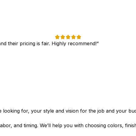
nd their pricing is fair. Highly recommend!“
 looking for, your style and vision for the job and your budg
labor, and timing. We’ll help you with choosing colors, fini