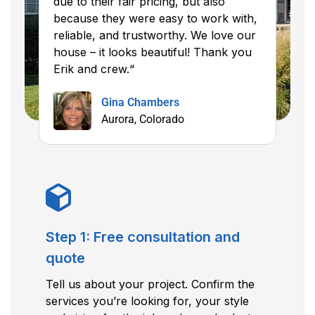
due to their fair pricing, but also
because they were easy to work with,
reliable, and trustworthy. We love our
house – it looks beautiful! Thank you
Erik and crew.“
Gina Chambers
Aurora, Colorado
Step 1: Free consultation and
quote
Tell us about your project. Confirm the
services you’re looking for, your style