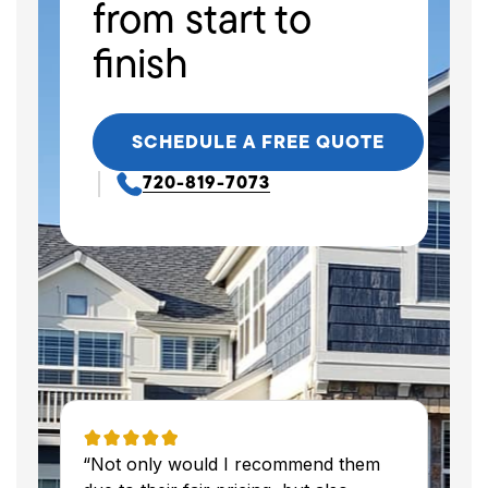
from start to
finish
SCHEDULE A FREE QUOTE
720-819-7073
“Not only would I recommend them