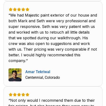
“We had Majestic paint exterior of our house and
both Mark and Seth were very professional and
super responsive. Seth was very patient with us
and worked with us to retouch all little details
that we spotted during our walkthrough. His
crew was also open to suggestions and work
with us. Their pricing was very comparable if not
better. I would highly recommended this
company.“
Amar Tekriwal
Centennial, Colorado
“Not only would I recommend them due to their
fair pricing, but also because they were easy to