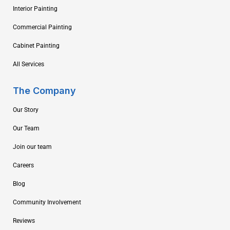
Interior Painting
Commercial Painting
Cabinet Painting
All Services
The Company
Our Story
Our Team
Join our team
Careers
Blog
Community Involvement
Reviews