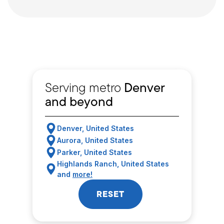
Serving metro
Denver
and beyond
Denver, United States
Aurora, United States
Parker, United States
Highlands Ranch, United States
and
more!
RESET