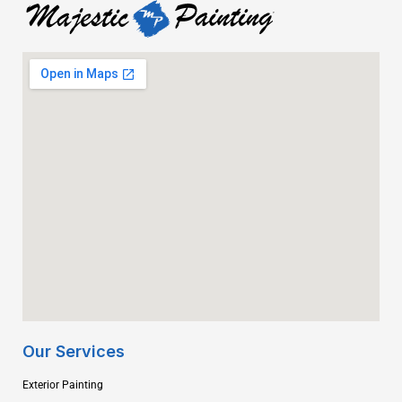
Our Services
Exterior Painting