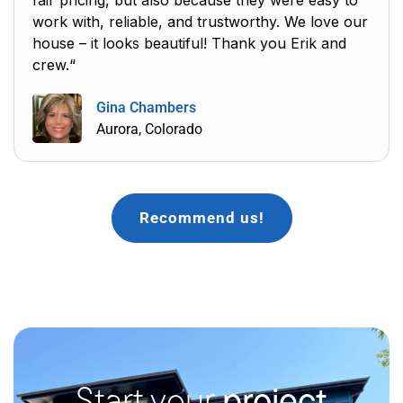
work with, reliable, and trustworthy. We love our
house – it looks beautiful! Thank you Erik and
crew.“
Gina Chambers
Aurora, Colorado
Recommend us!