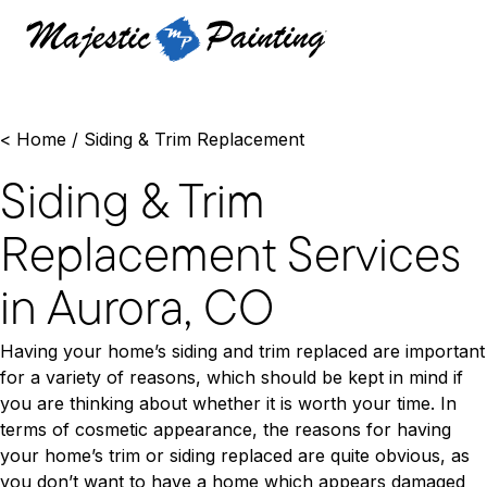
<
Home
/
Siding & Trim Replacement
Siding & Trim
Replacement Services
in Aurora, CO
Having your home’s siding and trim replaced are important
for a variety of reasons, which should be kept in mind if
you are thinking about whether it is worth your time. In
terms of cosmetic appearance, the reasons for having
your home’s trim or siding replaced are quite obvious, as
you don’t want to have a home which appears damaged