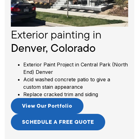
s
in
In
C
Exterior painting
in
Denver, Colorado
Exterior Paint Project in Central Park (North
End) Denver
Acid washed concrete patio to give a
custom stain appearance
Replace cracked trim and siding
View Our Portfolio
SCHEDULE A FREE QUOTE