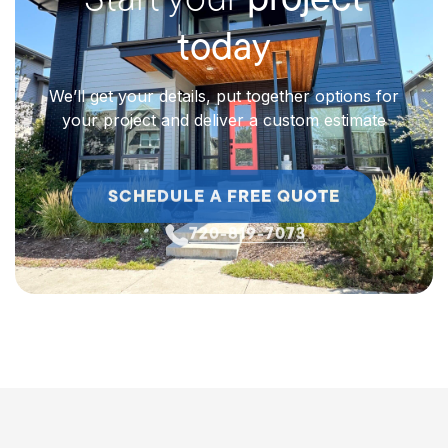
Start your
project
today
We’ll get your details, put together options for
your project and deliver a custom estimate
SCHEDULE A FREE QUOTE
720-819-7073