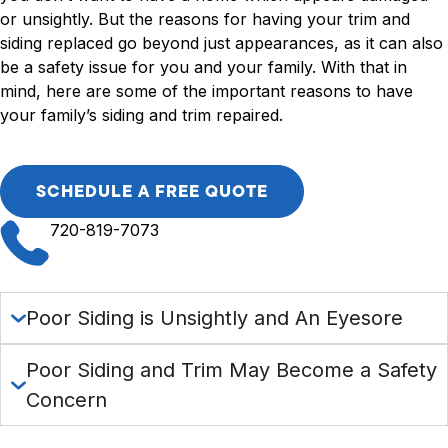
or unsightly. But the reasons for having your trim and
siding replaced go beyond just appearances, as it can also
be a safety issue for you and your family. With that in
mind, here are some of the important reasons to have
your family’s siding and trim repaired.
SCHEDULE A FREE QUOTE
720-819-7073
Poor Siding is Unsightly and An Eyesore
Poor Siding and Trim May Become a Safety
Concern