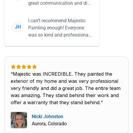
great communication and did
everything she said she...
I can’t recommend Majestic
JH
Painting enough! Everyone
was so kind and professional,
and their work is beautiful...
“Majestic was INCREDIBLE. They painted the
exterior of my home and was very professional
very friendly and did a great job. The entire team
was amazing. They stand behind their work and
offer a warranty that they stand behind.“
Nicki Johnston
Aurora, Colorado