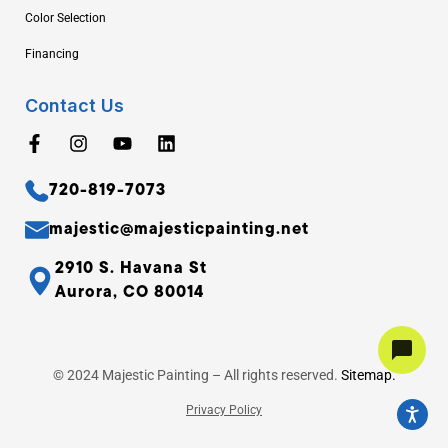
Color Selection
Financing
Contact Us
720-819-7073
majestic@majesticpainting.net
2910 S. Havana St
Aurora, CO 80014
© 2024 Majestic Painting – All rights reserved.
Sitemap.
Privacy Policy