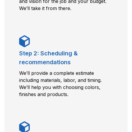
and vision for the job and your budget.
We’ll take it from there.
Step 2: Scheduling &
recommendations
We’ll provide a complete estimate
including materials, labor, and timing.
We’ll help you with choosing colors,
finishes and products.