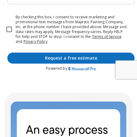
An easy process