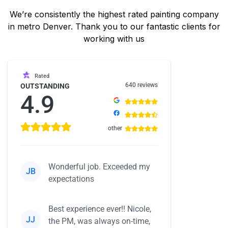
We’re consistently the highest rated painting company
in metro Denver. Thank you to our fantastic clients for
working with us
Rated
640 reviews
OUTSTANDING
4.9
other
Wonderful job. Exceeded my
JB
expectations
Best experience ever!! Nicole,
JJ
the PM, was always on-time,