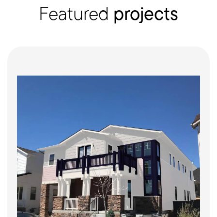
Featured
projects