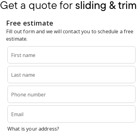
Get a quote for
sliding & trim