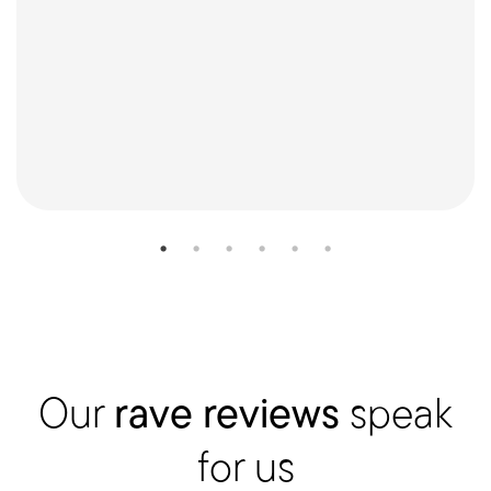
Our
rave reviews
speak
for us