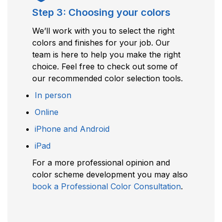
Step 3: Choosing your colors
We’ll work with you to select the right
colors and finishes for your job. Our
team is here to help you make the right
choice. Feel free to check out some of
our recommended color selection tools.
In person
Online
iPhone and Android
iPad
For a more professional opinion and
color scheme development you may also
book a Professional Color Consultation
.