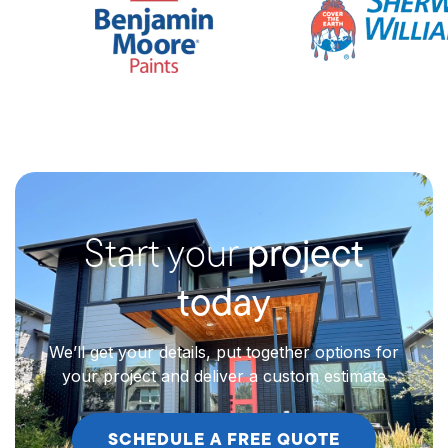
Start your
project
today
We’ll get your details, put together options for
your project and deliver a custom estimate
SCHEDULE A FREE QUOTE