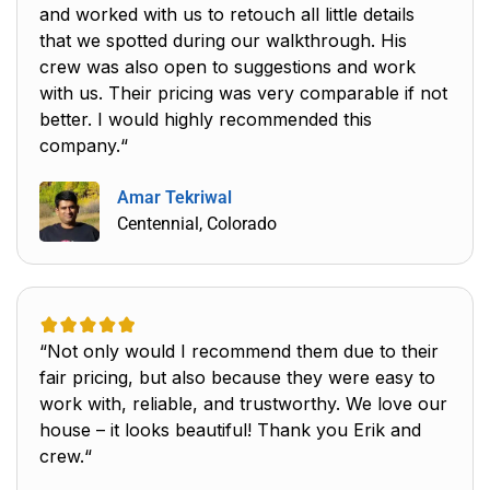
and worked with us to retouch all little details
that we spotted during our walkthrough. His
crew was also open to suggestions and work
with us. Their pricing was very comparable if not
better. I would highly recommended this
company.“
Amar Tekriwal
Centennial, Colorado
“Not only would I recommend them due to their
fair pricing, but also because they were easy to
work with, reliable, and trustworthy. We love our
house – it looks beautiful! Thank you Erik and
crew.“