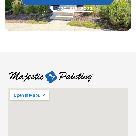
720-819-7073