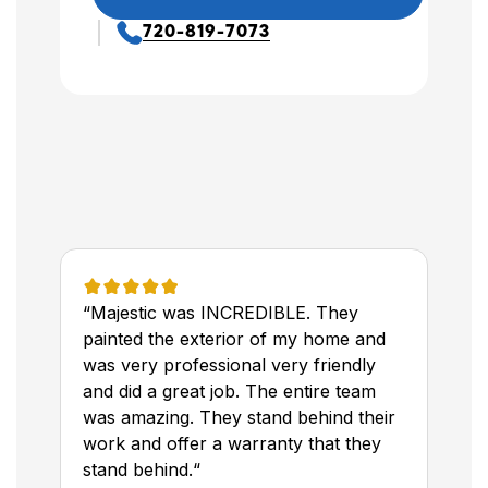
720-819-7073
“Majestic was INCREDIBLE. They
painted the exterior of my home and
was very professional very friendly
and did a great job. The entire team
was amazing. They stand behind their
work and offer a warranty that they
stand behind.“