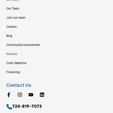
Our Team
Join our team
Careers
Blog
Community Involvement
Reviews
Color Selection
Financing
Contact Us
720-819-7073