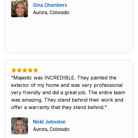
Gina Chambers
Aurora, Colorado
“Majestic was INCREDIBLE. They painted the
exterior of my home and was very professional
very friendly and did a great job. The entire team
was amazing. They stand behind their work and
offer a warranty that they stand behind.“
Nicki Johnston
Aurora, Colorado