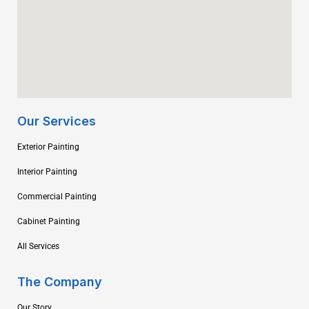
Our Services
Exterior Painting
Interior Painting
Commercial Painting
Cabinet Painting
All Services
The Company
Our Story