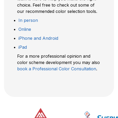
choice. Feel free to check out some of
our recommended color selection tools.
In person
Online
iPhone and Android
iPad
For a more professional opinion and
color scheme development you may also
book a Professional Color Consultation
.