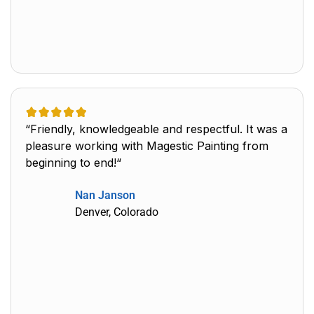
“Friendly, knowledgeable and respectful. It was a
pleasure working with Magestic Painting from
beginning to end!“
Nan Janson
Denver, Colorado