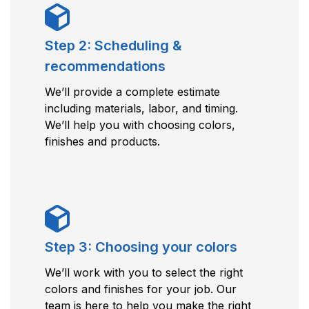
Step 2: Scheduling &
recommendations
We’ll provide a complete estimate
including materials, labor, and timing.
We’ll help you with choosing colors,
finishes and products.
Step 3: Choosing your colors
We’ll work with you to select the right
colors and finishes for your job. Our
team is here to help you make the right