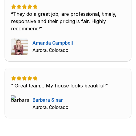
“They do a great job, are professional, timely,
responsive and their pricing is fair. Highly
recommend!“
Amanda Campbell
Aurora, Colorado
“ Great team… My house looks beautiful!“
Barbara Sinar
Aurora, Colorado