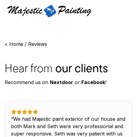
<
Home
/
Reviews
Hear from
our clients
Recommend us on
Nextdoor
or
Facebook
!
“We had Majestic paint exterior of our house and
both Mark and Seth were very professional and
super responsive. Seth was very patient with us