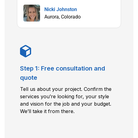
Nicki Johnston
Aurora, Colorado
Step 1: Free consultation and
quote
Tell us about your project. Confirm the
services you’re looking for, your style
and vision for the job and your budget.
We’ll take it from there.