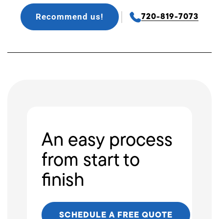
Recommend us!
720-819-7073
An easy process
from start to
finish
SCHEDULE A FREE QUOTE