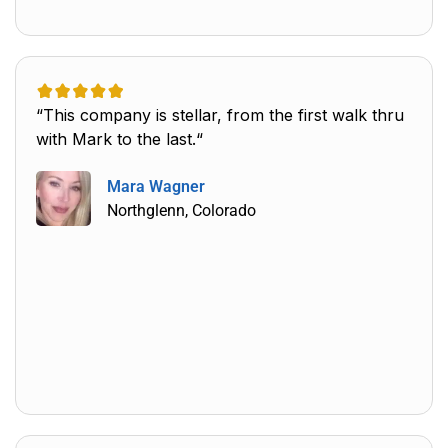
“This company is stellar, from the first walk thru
with Mark to the last.“
Mara Wagner
Northglenn, Colorado