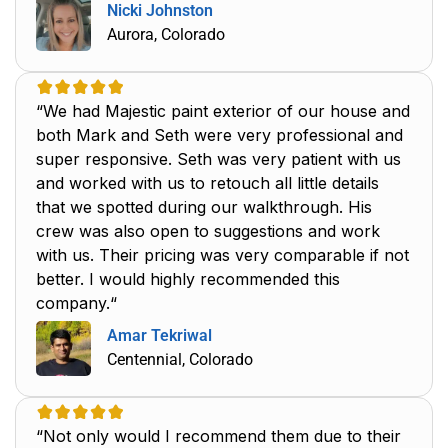
Nicki Johnston
Aurora, Colorado
“We had Majestic paint exterior of our house and
both Mark and Seth were very professional and
super responsive. Seth was very patient with us
and worked with us to retouch all little details
that we spotted during our walkthrough. His
crew was also open to suggestions and work
with us. Their pricing was very comparable if not
better. I would highly recommended this
company.“
Amar Tekriwal
Centennial, Colorado
“Not only would I recommend them due to their