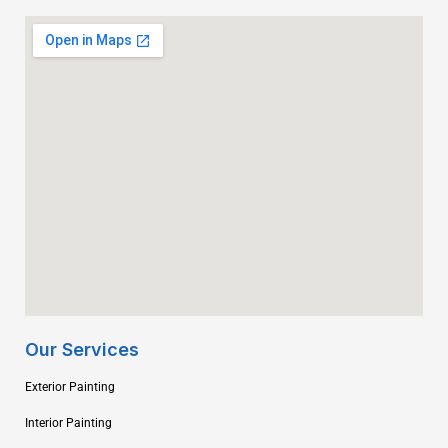
Our Services
Exterior Painting
Interior Painting