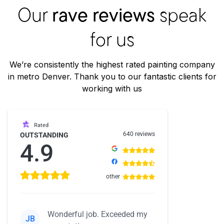
Our
rave reviews
speak
for us
We’re consistently the highest rated painting company
in metro Denver. Thank you to our fantastic clients for
working with us
Rated
640 reviews
OUTSTANDING
4.9
other
Wonderful job. Exceeded my
JB