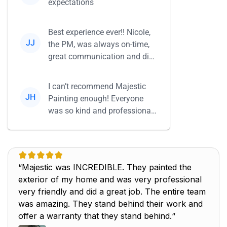
expectations
Best experience ever!! Nicole,
JJ
the PM, was always on-time,
great communication and did
everything she said she...
I can’t recommend Majestic
JH
Painting enough! Everyone
was so kind and professional,
and their work is beautiful...
“Majestic was INCREDIBLE. They painted the
exterior of my home and was very professional
very friendly and did a great job. The entire team
was amazing. They stand behind their work and
offer a warranty that they stand behind.“