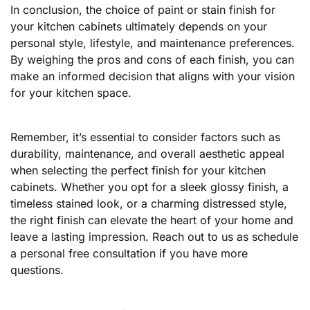
In conclusion, the choice of paint or stain finish for
your kitchen cabinets ultimately depends on your
personal style, lifestyle, and maintenance preferences.
By weighing the pros and cons of each finish, you can
make an informed decision that aligns with your vision
for your kitchen space.
Remember, it’s essential to consider factors such as
durability, maintenance, and overall aesthetic appeal
when selecting the perfect finish for your kitchen
cabinets. Whether you opt for a sleek glossy finish, a
timeless stained look, or a charming distressed style,
the right finish can elevate the heart of your home and
leave a lasting impression. Reach out to us as schedule
a personal free consultation if you have more
questions.