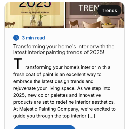
Trends
3
min read
Transforming your home’s interior with the
latest interior painting trends of 2025!
T
ransforming your home’s interior with a
fresh coat of paint is an excellent way to
embrace the latest design trends and
rejuvenate your living space. As we step into
2025, new color palettes and innovative
products are set to redefine interior aesthetics.
At Majestic Painting Company, we’re excited to
guide you through the top interior […]