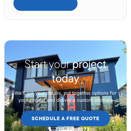
Read Full Article
Start your
project
today
We’ll get your details, put together options for
your project and deliver a custom estimate
SCHEDULE A FREE QUOTE
720-819-7073