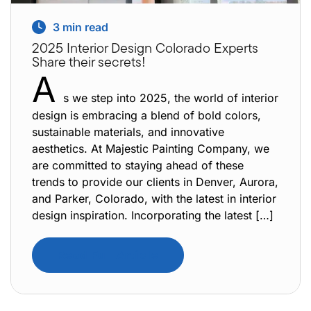
3
min read
2025 Interior Design Colorado Experts
Share their secrets!
A
s we step into 2025, the world of interior
design is embracing a blend of bold colors,
sustainable materials, and innovative
aesthetics. At Majestic Painting Company, we
are committed to staying ahead of these
trends to provide our clients in Denver, Aurora,
and Parker, Colorado, with the latest in interior
design inspiration. Incorporating the latest […]
Read Full Article