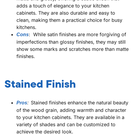
adds a touch of elegance to your kitchen
cabinets. They are also durable and easy to
clean, making them a practical choice for busy
kitchens.
: While satin finishes are more forgiving of
Cons
imperfections than glossy finishes, they may still
show some marks and scratches more than matte
finishes.
Stained Finish
Stained finishes enhance the natural beauty
Pros
:
of the wood grain, adding warmth and character
to your kitchen cabinets. They are available in a
variety of shades and can be customized to
achieve the desired look.