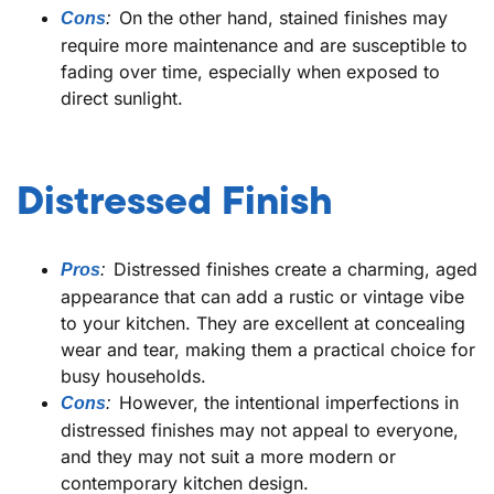
On the other hand, stained finishes may
Cons
:
require more maintenance and are susceptible to
fading over time, especially when exposed to
direct sunlight.
Distressed Finish
Distressed finishes create a charming, aged
Pros
:
appearance that can add a rustic or vintage vibe
to your kitchen. They are excellent at concealing
wear and tear, making them a practical choice for
busy households.
However, the intentional imperfections in
Cons
:
distressed finishes may not appeal to everyone,
and they may not suit a more modern or
contemporary kitchen design.