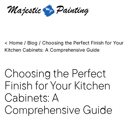
<
Home
/
Blog
/
Choosing the Perfect Finish for Your
Kitchen Cabinets: A Comprehensive Guide
Choosing the Perfect
Finish for Your Kitchen
Cabinets: A
Comprehensive Guide