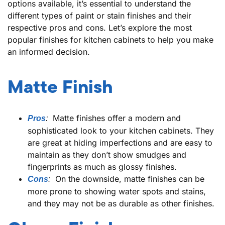
options available, it’s essential to understand the
different types of paint or stain finishes and their
respective pros and cons. Let’s explore the most
popular finishes for kitchen cabinets to help you make
an informed decision.
Matte Finish
Matte finishes offer a modern and
Pros
:
sophisticated look to your kitchen cabinets. They
are great at hiding imperfections and are easy to
maintain as they don’t show smudges and
fingerprints as much as glossy finishes.
On the downside, matte finishes can be
Cons
:
more prone to showing water spots and stains,
and they may not be as durable as other finishes.