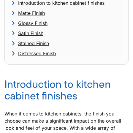
Introduction to kitchen cabinet finishes
Matte Finish
Glossy Finish
Satin Finish
Stained Finish
Distressed Finish
Introduction to kitchen
cabinet finishes
When it comes to kitchen cabinets, the finish you
choose can make a significant impact on the overall
look and feel of your space. With a wide array of