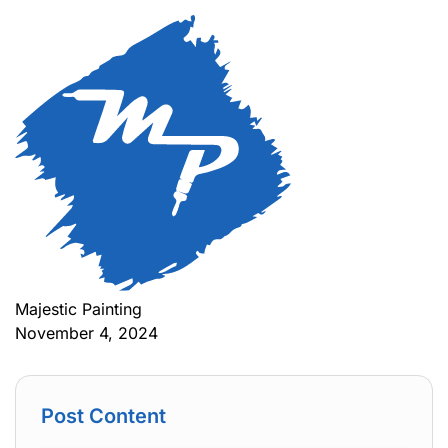
Majestic Painting
November 4, 2024
Post Content