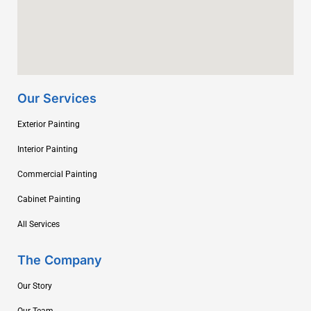
Our Services
Exterior Painting
Interior Painting
Commercial Painting
Cabinet Painting
All Services
The Company
Our Story
Our Team