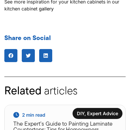
See more inspiration for your kitchen cabinets in our
kitchen cabinet
gallery
Share on Social
Related
articles
DIY
,
Expert Advice
2
min read
The Expert’s Guide to Painting Laminate
Countertops: Tips for Homeowners