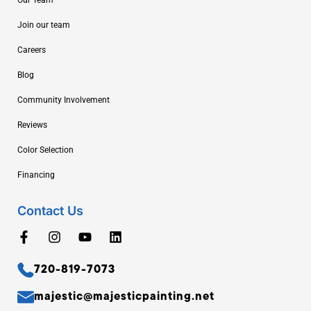
Join our team
Careers
Blog
Community Involvement
Reviews
Color Selection
Financing
Contact Us
720-819-7073
majestic@majesticpainting.net