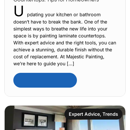
U
pdating your kitchen or bathroom
doesn’t have to break the bank. One of the
simplest ways to breathe new life into your
space is by painting laminate countertops.
With expert advice and the right tools, you can
achieve a stunning, durable finish without the
cost of replacement. At Majestic Painting,
we’re here to guide you […]
Read Full Article
Expert Advice
,
Trends