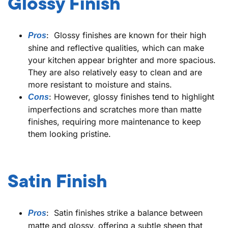
Glossy Finish
: Glossy finishes are known for their high
Pros
shine and reflective qualities, which can make
your kitchen appear brighter and more spacious.
They are also relatively easy to clean and are
more resistant to moisture and stains.
: However, glossy finishes tend to highlight
Cons
imperfections and scratches more than matte
finishes, requiring more maintenance to keep
them looking pristine.
Satin Finish
: Satin finishes strike a balance between
Pros
matte and glossy, offering a subtle sheen that