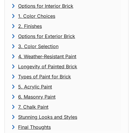
Options for Interior Brick
1. Color Choices
2. Finishes
Options for Exterior Brick
3. Color Selection
4. Weather-Resistant Paint
Longevity of Painted Brick
Types of Paint for Brick
5. Acrylic Paint
6. Masonry Paint
7. Chalk Paint
Stunning Looks and Styles
Final Thoughts