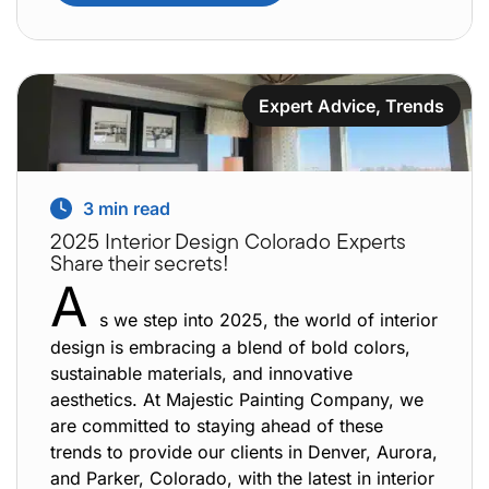
Expert Advice
,
Trends
3
min read
2025 Interior Design Colorado Experts
Share their secrets!
A
s we step into 2025, the world of interior
design is embracing a blend of bold colors,
sustainable materials, and innovative
aesthetics. At Majestic Painting Company, we
are committed to staying ahead of these
trends to provide our clients in Denver, Aurora,
and Parker, Colorado, with the latest in interior