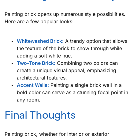
Painting brick opens up numerous style possibilities.
Here are a few popular looks:
Whitewashed Brick:
A trendy option that allows
the texture of the brick to show through while
adding a soft white hue.
Two-Tone Brick:
Combining two colors can
create a unique visual appeal, emphasizing
architectural features.
Accent Walls:
Painting a single brick wall in a
bold color can serve as a stunning focal point in
any room.
Final Thoughts
Painting brick, whether for interior or exterior