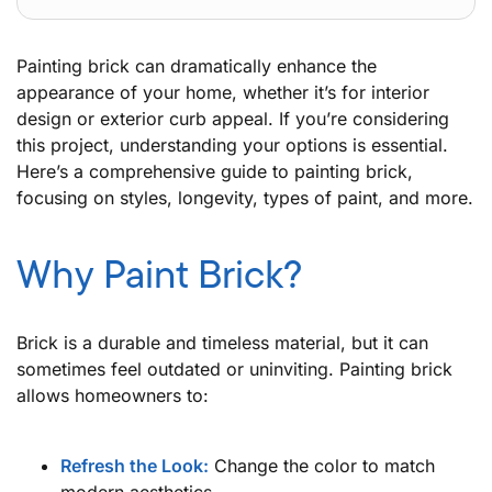
Painting brick can dramatically enhance the
appearance of your home, whether it’s for interior
design or exterior curb appeal. If you’re considering
this project, understanding your options is essential.
Here’s a comprehensive guide to painting brick,
focusing on styles, longevity, types of paint, and more.
Why Paint Brick?
Brick is a durable and timeless material, but it can
sometimes feel outdated or uninviting. Painting brick
allows homeowners to:
Refresh the Look:
Change the color to match
modern aesthetics.