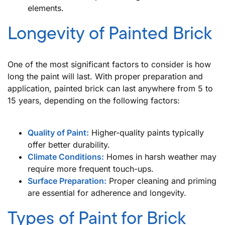
elements.
Longevity of Painted Brick
One of the most significant factors to consider is how
long the paint will last. With proper preparation and
application, painted brick can last anywhere from 5 to
15 years, depending on the following factors:
Quality of Paint:
Higher-quality paints typically
offer better durability.
Climate Conditions:
Homes in harsh weather may
require more frequent touch-ups.
Surface Preparation:
Proper cleaning and priming
are essential for adherence and longevity.
Types of Paint for Brick