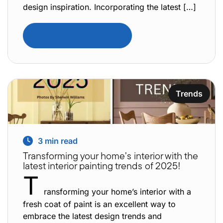
design inspiration. Incorporating the latest […]
Read Full Article
Trends
3
min read
Transforming your home’s interior with the
latest interior painting trends of 2025!
T
ransforming your home’s interior with a
fresh coat of paint is an excellent way to
embrace the latest design trends and