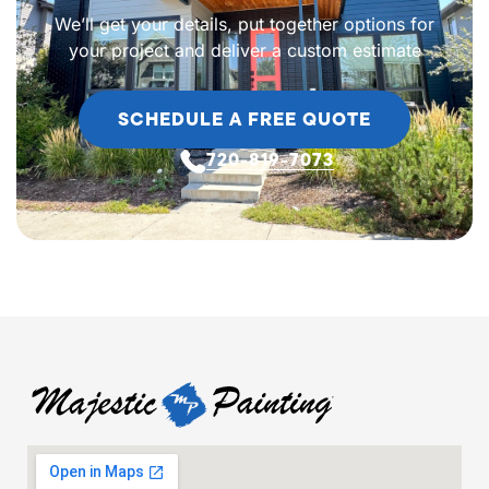
We’ll get your details, put together options for
your project and deliver a custom estimate
SCHEDULE A FREE QUOTE
720-819-7073