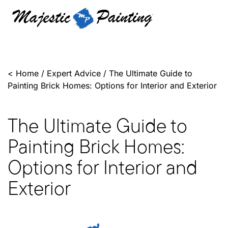
<
Home
/
Expert Advice
/
The Ultimate Guide to
Painting Brick Homes: Options for Interior and Exterior
The Ultimate Guide to
Painting Brick Homes:
Options for Interior and
Exterior