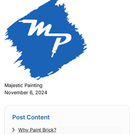
Majestic Painting
November 6, 2024
Post Content
Why Paint Brick?