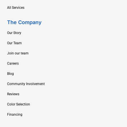
All Services
The Company
Our Story
Our Team
Join our team
Careers
Blog
Community Involvement
Reviews
Color Selection
Financing