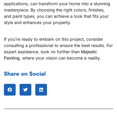
applications, can transform your home into a stunning
masterpiece. By choosing the right colors, finishes,
and paint types, you can achieve a look that fits your
style and enhances your property.
If you’re ready to embark on this project, consider
consulting a professional to ensure the best results. For
expert assistance, look no further than
Majestic
Painting
, where your vision can become a reality.
Share on Social