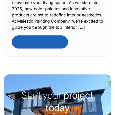
rejuvenate your living space. As we step into
2025, new color palettes and innovative
products are set to redefine interior aesthetics.
At Majestic Painting Company, we’re excited to
guide you through the top interior […]
Read Full Article
Start your
project
today