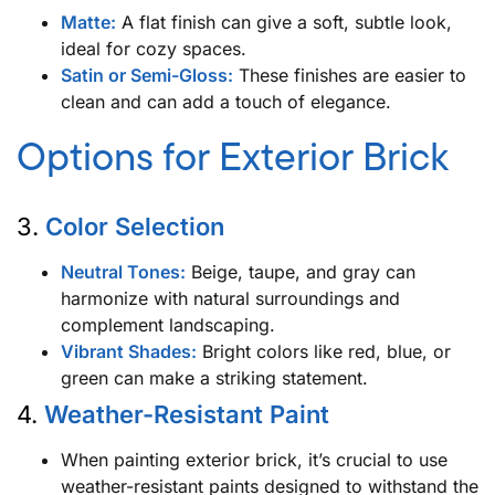
Matte:
A flat finish can give a soft, subtle look,
ideal for cozy spaces.
Satin or Semi-Gloss:
These finishes are easier to
clean and can add a touch of elegance.
Options for Exterior Brick
3.
Color Selection
Neutral Tones:
Beige, taupe, and gray can
harmonize with natural surroundings and
complement landscaping.
Vibrant Shades:
Bright colors like red, blue, or
green can make a striking statement.
4.
Weather-Resistant Paint
When painting exterior brick, it’s crucial to use
weather-resistant paints designed to withstand the