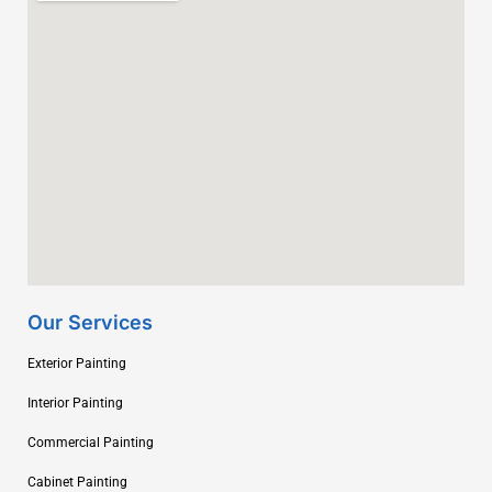
Our Services
Exterior Painting
Interior Painting
Commercial Painting
Cabinet Painting