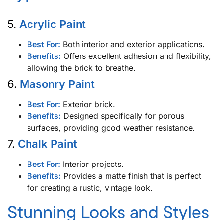
5.
Acrylic Paint
Best For:
Both interior and exterior applications.
Benefits:
Offers excellent adhesion and flexibility,
allowing the brick to breathe.
6.
Masonry Paint
Best For:
Exterior brick.
Benefits:
Designed specifically for porous
surfaces, providing good weather resistance.
7.
Chalk Paint
Best For:
Interior projects.
Benefits:
Provides a matte finish that is perfect
for creating a rustic, vintage look.
Stunning Looks and Styles