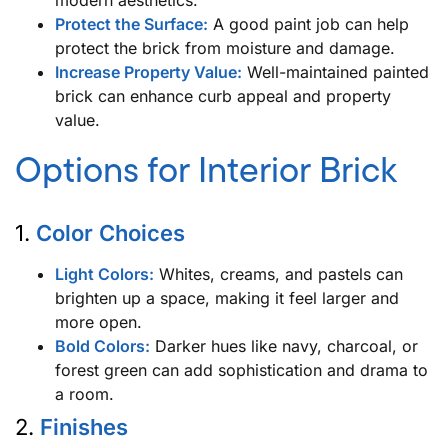
Protect the Surface:
A good paint job can help
protect the brick from moisture and damage.
Increase Property Value:
Well-maintained painted
brick can enhance curb appeal and property
value.
Options for Interior Brick
1.
Color Choices
Light Colors:
Whites, creams, and pastels can
brighten up a space, making it feel larger and
more open.
Bold Colors:
Darker hues like navy, charcoal, or
forest green can add sophistication and drama to
a room.
2.
Finishes