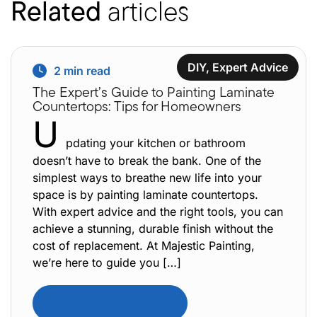
Related
articles
DIY
,
Expert Advice
2
min read
The Expert’s Guide to Painting Laminate
Countertops: Tips for Homeowners
U
pdating your kitchen or bathroom
doesn’t have to break the bank. One of the
simplest ways to breathe new life into your
space is by painting laminate countertops.
With expert advice and the right tools, you can
achieve a stunning, durable finish without the
cost of replacement. At Majestic Painting,
we’re here to guide you […]
Read Full Article