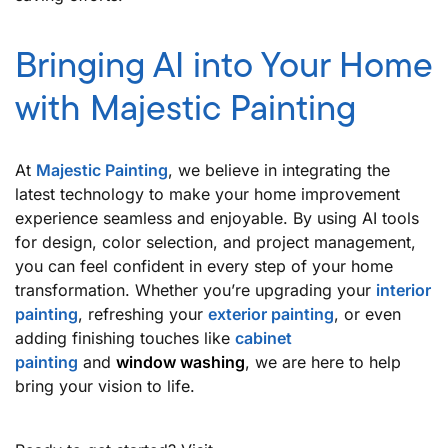
Bringing AI into Your Home
with Majestic Painting
At
Majestic Painting
, we believe in integrating the
latest technology to make your home improvement
experience seamless and enjoyable. By using AI tools
for design, color selection, and project management,
you can feel confident in every step of your home
transformation. Whether you’re upgrading your
interior
painting
, refreshing your
exterior painting
, or even
adding finishing touches like
cabinet
painting
and
window washing
, we are here to help
bring your vision to life.