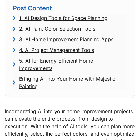
Post Content
1. AI Design Tools for Space Planning
2. AI Paint Color Selection Tools
3. AI Home Improvement Planning Apps
4. AI Project Management Tools
5. AI for Energy-Efficient Home
Improvements
Bringing AI into Your Home with Majestic
Painting
Incorporating AI into your home improvement projects
can elevate the entire process, from design to
execution. With the help of AI tools, you can plan more
efficiently, select the perfect colors, and even optimize