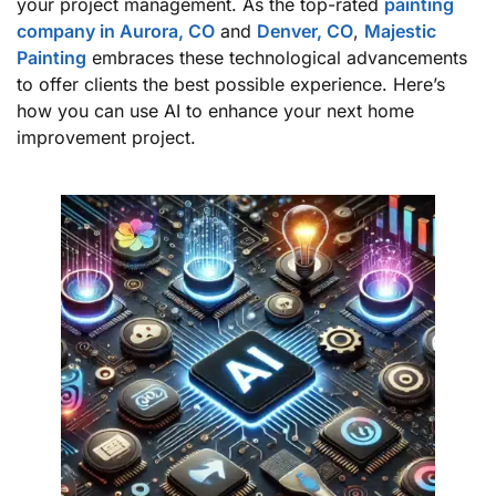
your project management. As the top-rated
painting
company in Aurora, CO
and
Denver, CO
,
Majestic
Painting
embraces these technological advancements
to offer clients the best possible experience. Here’s
how you can use AI to enhance your next home
improvement project.