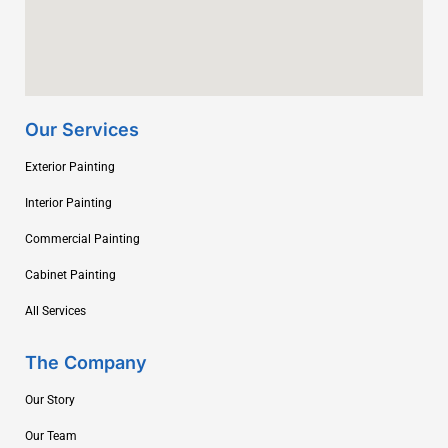
Our Services
Exterior Painting
Interior Painting
Commercial Painting
Cabinet Painting
All Services
The Company
Our Story
Our Team