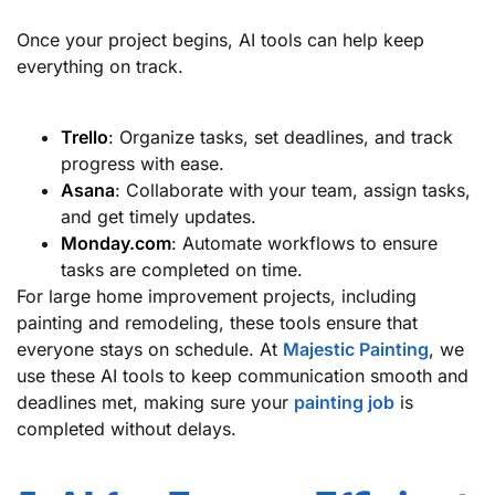
Once your project begins, AI tools can help keep
everything on track.
Trello
: Organize tasks, set deadlines, and track
progress with ease.
Asana
: Collaborate with your team, assign tasks,
and get timely updates.
Monday.com
: Automate workflows to ensure
tasks are completed on time.
For large home improvement projects, including
painting and remodeling, these tools ensure that
everyone stays on schedule. At
Majestic Painting
, we
use these AI tools to keep communication smooth and
deadlines met, making sure your
painting job
is
completed without delays.