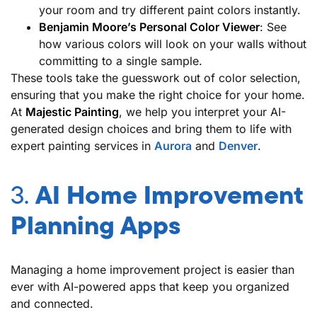
your room and try different paint colors instantly.
Benjamin Moore’s Personal Color Viewer
: See
how various colors will look on your walls without
committing to a single sample.
These tools take the guesswork out of color selection,
ensuring that you make the right choice for your home.
At
Majestic Painting
, we help you interpret your AI-
generated design choices and bring them to life with
expert painting services in
Aurora
and
Denver
.
3.
AI Home Improvement
Planning Apps
Managing a home improvement project is easier than
ever with AI-powered apps that keep you organized
and connected.