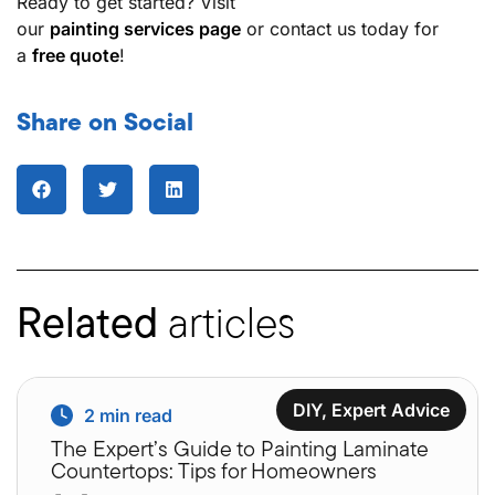
Ready to get started? Visit
our
painting services page
or contact us today for
a
free quote
!
Share on Social
Related
articles
DIY
,
Expert Advice
2
min read
The Expert’s Guide to Painting Laminate
Countertops: Tips for Homeowners