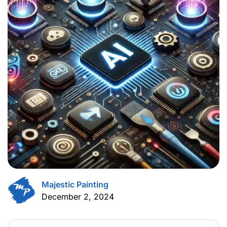
Majestic Painting
December 2, 2024