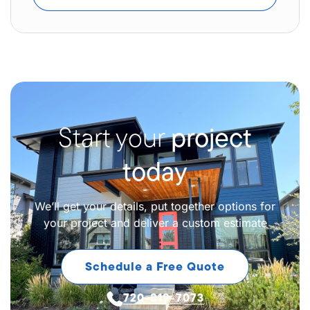
Start your
project
today
We’ll get your details, put together options for
your project and deliver a custom estimate
Schedule a Free Quote
720-819-7073