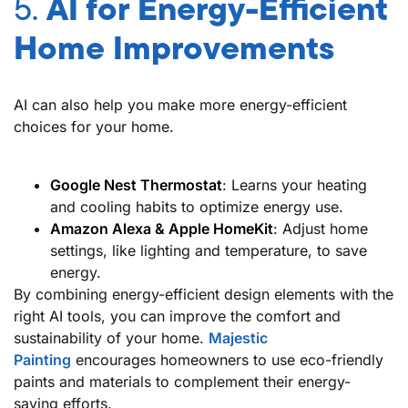
5.
AI for Energy-Efficient
Home Improvements
AI can also help you make more energy-efficient
choices for your home.
Google Nest Thermostat
: Learns your heating
and cooling habits to optimize energy use.
Amazon Alexa & Apple HomeKit
: Adjust home
settings, like lighting and temperature, to save
energy.
By combining energy-efficient design elements with the
right AI tools, you can improve the comfort and
sustainability of your home.
Majestic
Painting
encourages homeowners to use eco-friendly
paints and materials to complement their energy-
saving efforts.