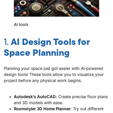
AI tools
1.
AI Design Tools for
Space Planning
Planning your space just got easier with AI-powered
design tools! These tools allow you to visualize your
project before any physical work begins.
Autodesk’s AutoCAD
: Create precise floor plans
and 3D models with ease.
Roomstyler 3D Home Planner
: Try out different