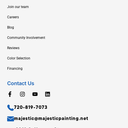
Join our team
Careers
Blog
Community Involvement
Reviews
Color Selection
Financing
Contact Us
720-819-7073
majestic@majesticpainting.net