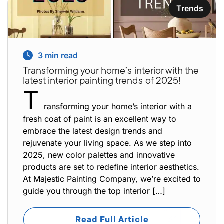
Trends
3
min read
Transforming your home’s interior with the
latest interior painting trends of 2025!
T
ransforming your home’s interior with a
fresh coat of paint is an excellent way to
embrace the latest design trends and
rejuvenate your living space. As we step into
2025, new color palettes and innovative
products are set to redefine interior aesthetics.
At Majestic Painting Company, we’re excited to
guide you through the top interior […]
Read Full Article