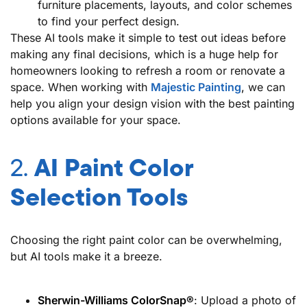
furniture placements, layouts, and color schemes
to find your perfect design.
These AI tools make it simple to test out ideas before
making any final decisions, which is a huge help for
homeowners looking to refresh a room or renovate a
space. When working with
Majestic Painting
,
we can
help you align your design vision with the best painting
options available for your space.
2.
AI Paint Color
Selection Tools
Choosing the right paint color can be overwhelming,
but AI tools make it a breeze.
Sherwin-Williams ColorSnap®
: Upload a photo of