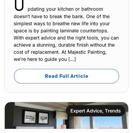
U
pdating your kitchen or bathroom
doesn’t have to break the bank. One of the
simplest ways to breathe new life into your
space is by painting laminate countertops.
With expert advice and the right tools, you can
achieve a stunning, durable finish without the
cost of replacement. At Majestic Painting,
we’re here to guide you […]
Read Full Article
Expert Advice
,
Trends