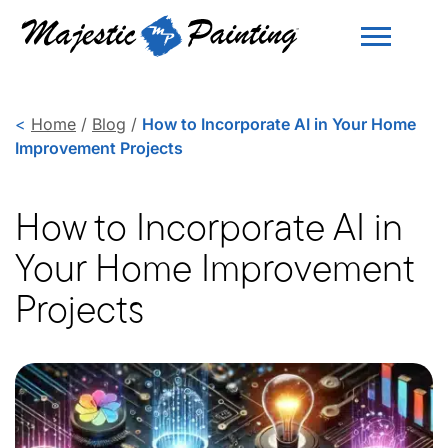
<
Home
/
Blog
/
How to Incorporate AI in Your Home
Improvement Projects
How to Incorporate AI in
Your Home Improvement
Projects