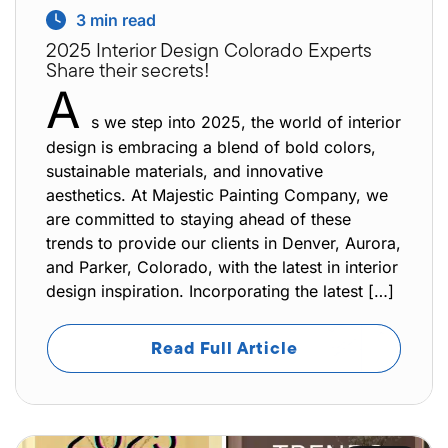
3
min read
2025 Interior Design Colorado Experts
Share their secrets!
A
s we step into 2025, the world of interior
design is embracing a blend of bold colors,
sustainable materials, and innovative
aesthetics. At Majestic Painting Company, we
are committed to staying ahead of these
trends to provide our clients in Denver, Aurora,
and Parker, Colorado, with the latest in interior
design inspiration. Incorporating the latest […]
Read Full Article