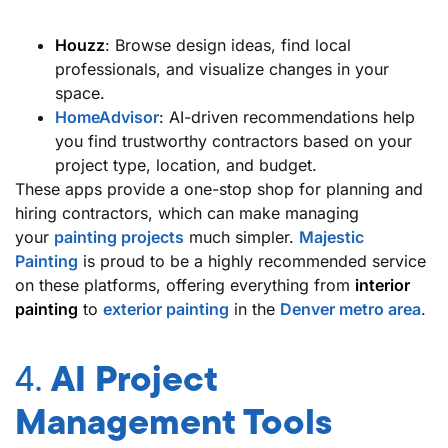
Houzz
: Browse design ideas, find local
professionals, and visualize changes in your
space.
HomeAdvisor
: AI-driven recommendations help
you find trustworthy contractors based on your
project type, location, and budget.
These apps provide a one-stop shop for planning and
hiring contractors, which can make managing
your
painting projects
much simpler.
Majestic
Painting
is proud to be a highly recommended service
on these platforms, offering everything from
interior
painting
to
exterior painting
in the
Denver metro area
.
4.
AI Project
Management Tools