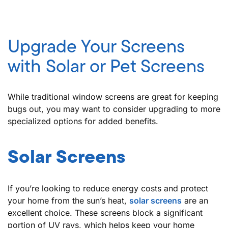
Upgrade Your Screens
with Solar or Pet Screens
While traditional window screens are great for keeping
bugs out, you may want to consider upgrading to more
specialized options for added benefits.
Solar Screens
If you’re looking to reduce energy costs and protect
your home from the sun’s heat,
solar screens
are an
excellent choice. These screens block a significant
portion of UV rays, which helps keep your home