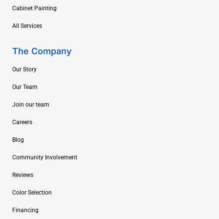
Cabinet Painting
All Services
The Company
Our Story
Our Team
Join our team
Careers
Blog
Community Involvement
Reviews
Color Selection
Financing