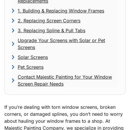
Replacements
1. Building & Replacing Window Frames
2. Replacing Screen Corners
3. Replacing Spline & Pull Tabs
Upgrade Your Screens with Solar or Pet
Screens
Solar Screens
Pet Screens
Contact Majestic Painting for Your Window
Screen Repair Needs
If you’re dealing with torn window screens, broken
corners, or damaged splines, you don’t need to worry
about hauling your window frames to a shop. At
Majestic Painting Company, we specialize in providing