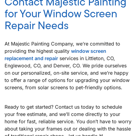
Contact Majestic Painting
for Your Window Screen
Repair Needs
At Majestic Painting Company, we’re committed to
providing the highest quality
window screen
replacement and repair
services in Littleton, CO,
Englewood, CO, and Denver, CO. We pride ourselves
on our personalized, on-site service, and we’re happy
to offer a range of options for upgrading your window
screens, from solar screens to pet-friendly options.
Ready to get started? Contact us today to schedule
your free estimate, and we’ll come directly to your
home for fast, reliable service. You don’t have to worry
about taking your frames out or dealing with the hassle
of traditional repair shops—let us handle it!