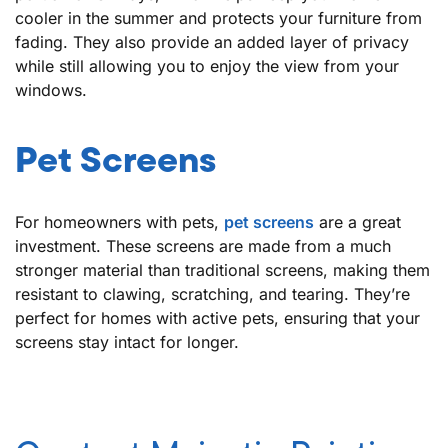
cooler in the summer and protects your furniture from
fading. They also provide an added layer of privacy
while still allowing you to enjoy the view from your
windows.
Pet Screens
For homeowners with pets,
pet screens
are a great
investment. These screens are made from a much
stronger material than traditional screens, making them
resistant to clawing, scratching, and tearing. They’re
perfect for homes with active pets, ensuring that your
screens stay intact for longer.