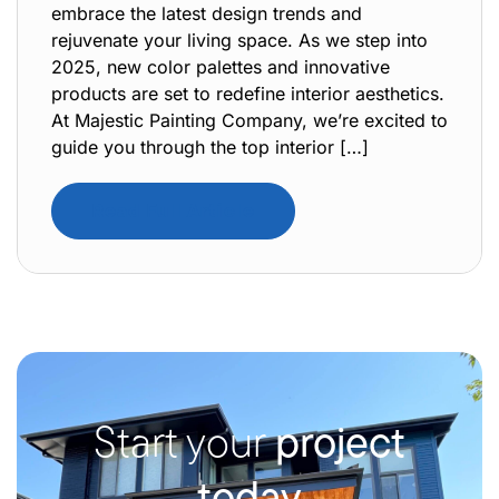
embrace the latest design trends and
rejuvenate your living space. As we step into
2025, new color palettes and innovative
products are set to redefine interior aesthetics.
At Majestic Painting Company, we’re excited to
guide you through the top interior […]
Read Full Article
Start your
project