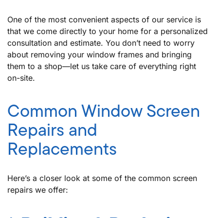
One of the most convenient aspects of our service is
that we come directly to your home for a personalized
consultation and estimate. You don’t need to worry
about removing your window frames and bringing
them to a shop—let us take care of everything right
on-site.
Common Window Screen
Repairs and
Replacements
Here’s a closer look at some of the common screen
repairs we offer: