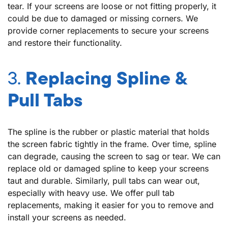
tear. If your screens are loose or not fitting properly, it
could be due to damaged or missing corners. We
provide corner replacements to secure your screens
and restore their functionality.
3.
Replacing Spline &
Pull Tabs
The spline is the rubber or plastic material that holds
the screen fabric tightly in the frame. Over time, spline
can degrade, causing the screen to sag or tear. We can
replace old or damaged spline to keep your screens
taut and durable. Similarly, pull tabs can wear out,
especially with heavy use. We offer pull tab
replacements, making it easier for you to remove and
install your screens as needed.