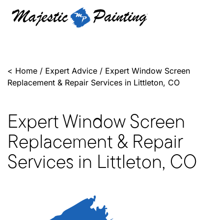
<
Home
/
Expert Advice
/
Expert Window Screen
Replacement & Repair Services in Littleton, CO
Expert Window Screen
Replacement & Repair
Services in Littleton, CO