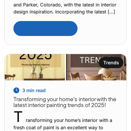
and Parker, Colorado, with the latest in interior
design inspiration. Incorporating the latest […]
Read Full Article
Trends
3
min read
Transforming your home’s interior with the
latest interior painting trends of 2025!
T
ransforming your home’s interior with a
fresh coat of paint is an excellent way to